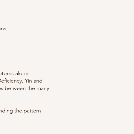
ons:
mptoms alone.
eficiency, Yin and
ips between the many
anding the pattern