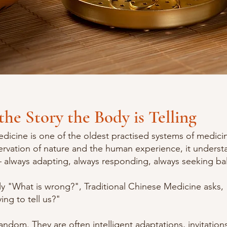
the Story the Body is Telling
dicine is one of the oldest practised systems of medicin
ervation of nature and the human experience, it underst
always adapting, always responding, always seeking ba
ly "What is wrong?", Traditional Chinese Medicine asks,
ing to tell us?"
ndom. They are often intelligent adaptations, invitation