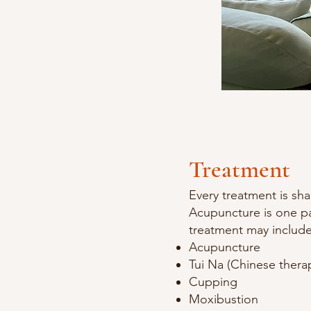
Treatment
Every treatment is sh
Acupuncture is one pa
treatment may include
Acupuncture
Tui Na (Chinese thera
Cupping
Moxibustion