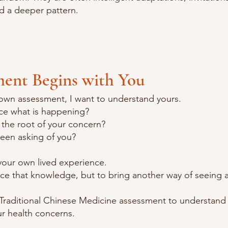
rd a deeper pattern.
ment Begins with You
own assessment, I want to understand yours.
e what is happening?
 the root of your concern?
een asking of you?
 your own lived experience.
ace that knowledge, but to bring another way of seeing a
 Traditional Chinese Medicine assessment to understand 
ur health concerns.