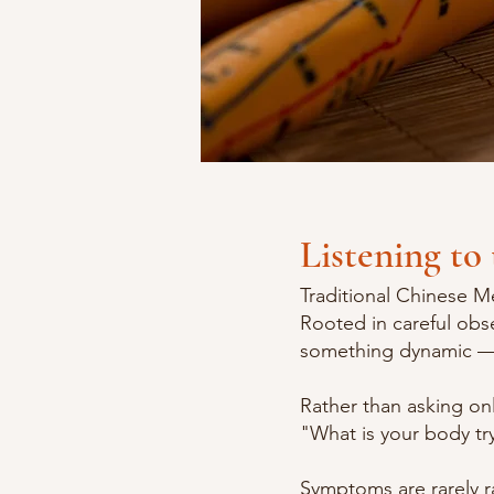
Listening to 
Traditional Chinese Me
Rooted in careful obs
something dynamic — 
Rather than asking on
"What is your body try
Symptoms are rarely ra