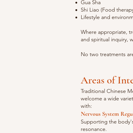
Gua Sha
Shi Liao (Food therap
Lifestyle and environ
Where appropriate, t
and spiritual inquiry, 
No two treatments are
Areas of Int
Traditional Chinese M
welcome a wide variety
with:
Nervous System Regu
Supporting the body's 
resonance.