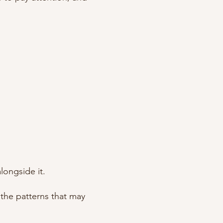
longside it.
the patterns that may