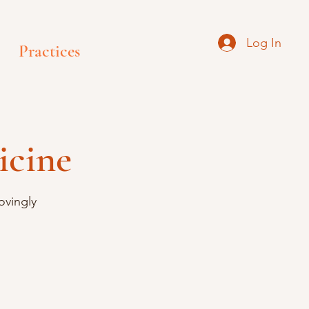
Log In
Practices
icine
ovingly