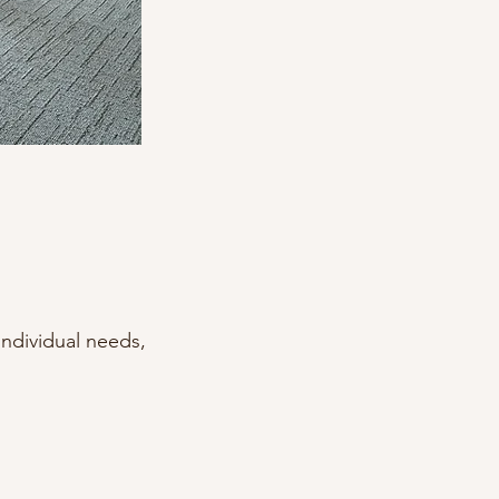
ndividual needs,