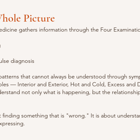
hole Picture
edicine gathers information through the Four Examinati
g
ulse diagnosis
 patterns that cannot always be understood through sy
ples — Interior and Exterior, Hot and Cold, Excess and D
erstand not only what is happening, but the relationsh
t finding something that is "wrong." It is about underst
xpressing.