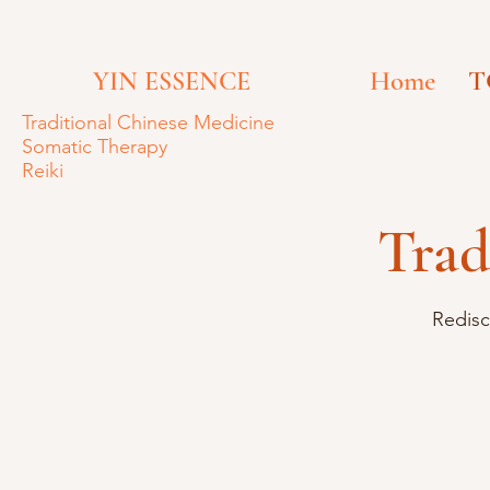
Home
T
YIN ESSENCE
Traditional
Chinese Medicine
Somatic Therapy
Reiki
Trad
Redisc