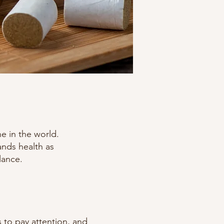
e in the world.
ands health as
lance.
s to pay attention, and