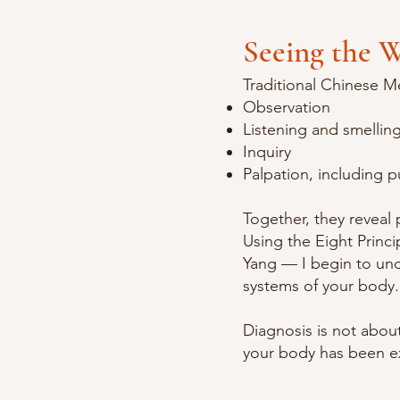
Seeing the W
Traditional Chinese M
Observation
Listening and smellin
Inquiry
Palpation, including p
Together, they reveal
Using the Eight Princi
Yang — I begin to und
systems of your body.
Diagnosis is not abou
your body has been e