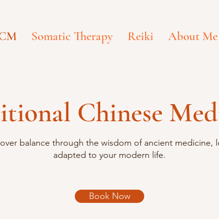
CM
Somatic Therapy
Reiki
About Me
itional Chinese Med
over balance through the wisdom of ancient medicine, l
adapted to your modern life.
Book Now