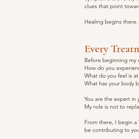
clues that point towa
Healing begins there.
Every Treat
Before beginning my 
How do you experienc
What do you feel is at
What has your body b
You are the expert in
My role is not to repl
From there, I begin a
be contributing to yo