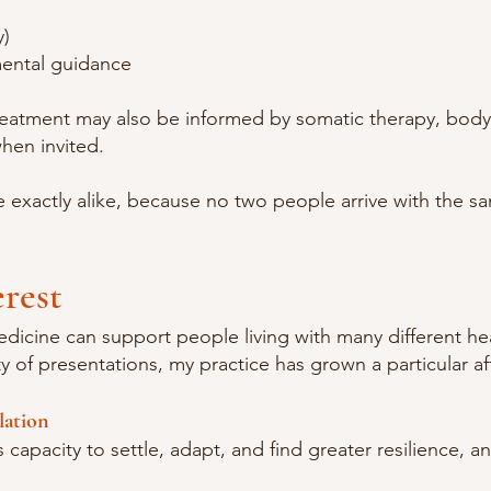
y)
mental guidance
reatment may also be informed by somatic therapy, bod
when invited.
 exactly alike, because no two people arrive with the sa
erest
edicine can support people living with many different he
 of presentations, my practice has grown a particular af
lation
capacity to settle, adapt, and find greater resilience, an