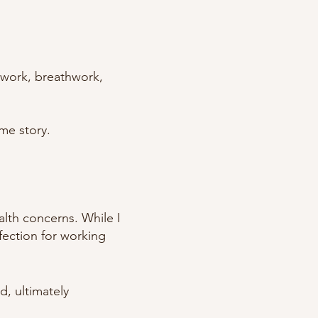
ywork, breathwork,
me story.
alth concerns. While I
fection for working
d, ultimately