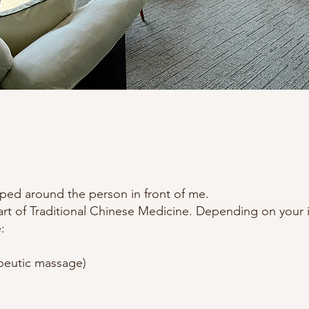
aped around the person in front of me.
rt of Traditional Chinese Medicine. Depending on your i
:
peutic massage)