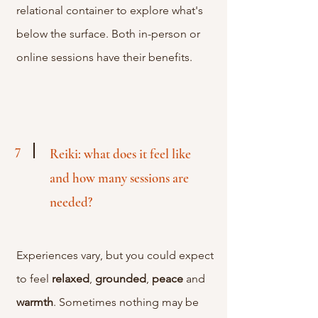
relational container to explore what's
below the surface. Both in-person or
online sessions have their benefits.
7
Reiki: what does it feel like
and how many sessions are
needed?
Experiences
vary, but you could expect
to feel
relaxed
,
grounded
,
peace
and
warmth
. Sometimes nothing may be