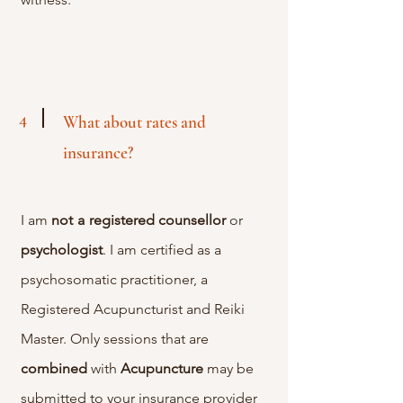
4
What about rates and
insurance?
I am
not
a
registered
counsellor
or
psychologist
. I am certified as a
psychosomatic practitioner, a
Registered Acupuncturist and Reiki
Master. Only sessions that are
combined
with
Acupuncture
may be
submitted to your insurance provider