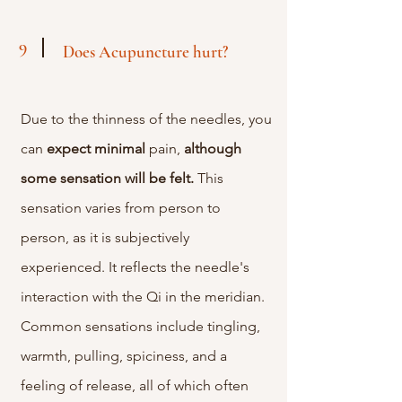
9
Does Acupuncture hurt?
Due to the thinness of the needles, you
can
expect
minimal
pain,
although
some sensation will be felt.
This
sensation varies from person to
person, as it is subjectively
experienced. It reflects the needle's
interaction with the Qi in the meridian.
Common sensations include tingling,
warmth, pulling, spiciness, and a
feeling of release, all of which often