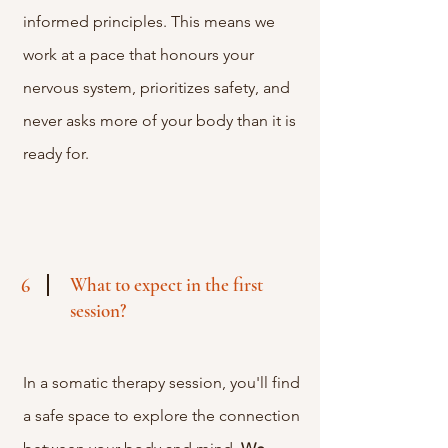
informed principles. This means we
work at a pace that honours your
nervous system, prioritizes safety, and
never asks more of your body than it is
ready for.
What to expect in the first
6
session?
In a somatic therapy session, you'll find
a safe space to explore the connection