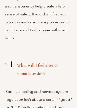
and transparency help create a felt-
sense of safety. If you don't find your
question answered here please reach
out to me and I will answer within 48
hours.
1
What will I feel after a
somatic session?
Somatic healing and nervous system
regulation isn't about a certain "good"
or "bad" feeling, rather it is about