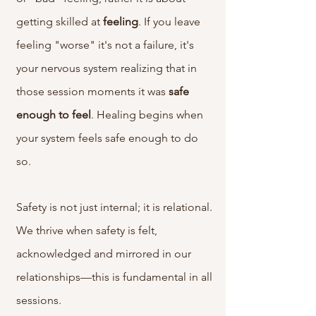
getting skilled at
feeling
. If you leave
feeling "worse" it's not a failure, it's
your nervous system realizing that in
those session moments it was
safe
enough
to
feel
. Healing begins when
your system feels safe enough to do
so.
Safety is not just internal; it is
relational.
We thrive when safety is felt,
acknowledged and mirrored in our
relationships—this is fundamental in all
sessions.