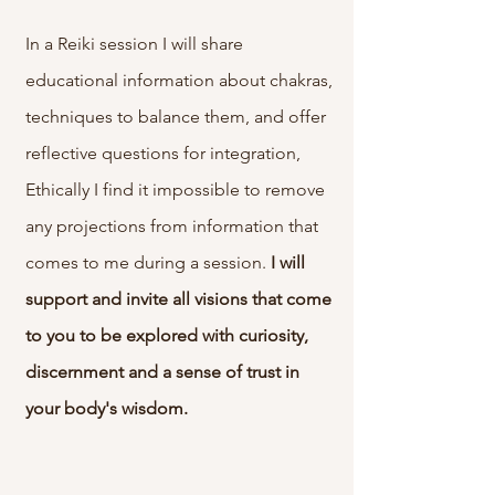
In a Reiki session I will share
educational information about chakras,
techniques to balance them, and offer
reflective questions for integration,
Ethically I find it impossible to remove
any projections from information that
comes to me during a session.
I will
support and invite all visions that come
to you to be explored with curiosity,
discernment and a sense of trust in
your body's wisdom.