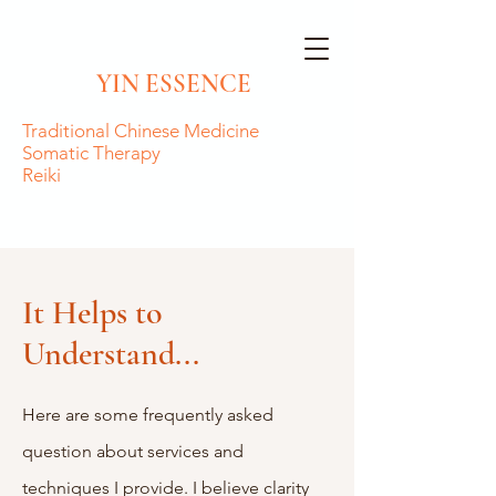
YIN ESSENCE
Traditional
Chinese Medicine
Somatic Therapy
Reiki
It Helps to
Understand...
Here are some frequently asked
question about services and
techniques I provide. I believe clarity