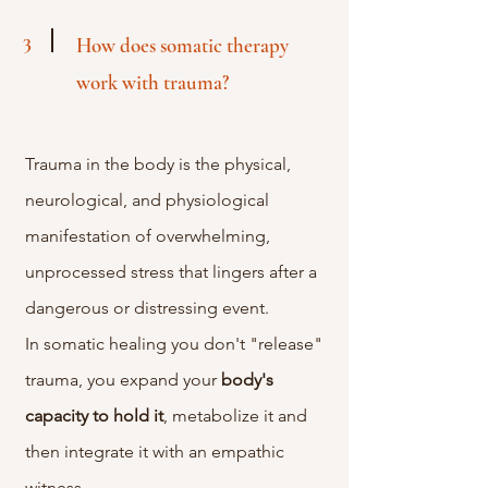
3
How does somatic therapy
work with trauma?
Trauma in the body is the physical,
neurological, and physiological
manifestation of overwhelming,
unprocessed stress that lingers after a
dangerous or distressing event.
In
somatic healing you don't "release"
trauma, you expand your
body's
capacity
to
hold
it
, metabolize it and
then integrate it with an empathic
witness.