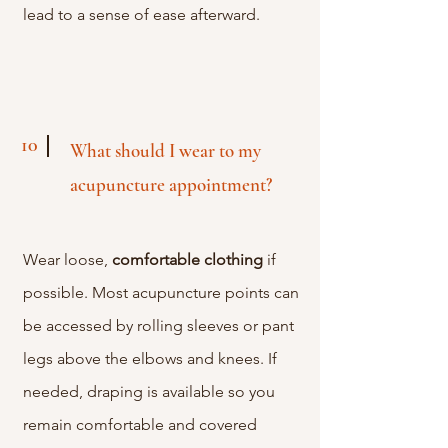
lead to a sense of ease afterward.
10
What should I wear to my
acupuncture appointment?
Wear loose,
comfortable
clothing
if
possible. Most acupuncture points can
be accessed by rolling sleeves or pant
legs above the elbows and knees. If
needed, draping is available so you
remain comfortable and covered