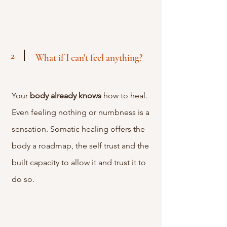
2
What if I can't feel anything?
Your
body
already
knows
how to heal.
Even feeling nothing or numbness is a
sensation. Somatic healing offers the
body a roadmap, the self trust and the
built capacity to allow it and trust it to
do so.