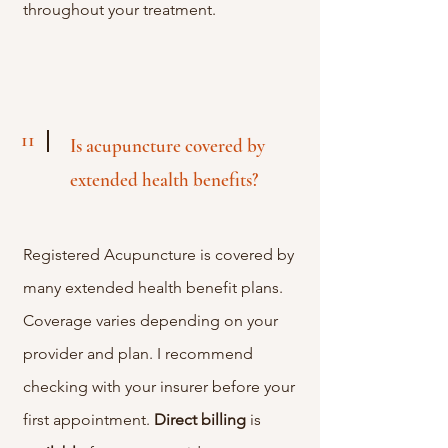
throughout your treatment.
11
Is acupuncture covered by
extended health benefits?
Registered Acupuncture is covered by
many extended health benefit plans.
Coverage varies depending on your
provider and plan. I recommend
checking with your insurer before your
first appointment.
Direct
billing
is