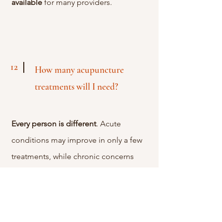
available
for many providers.
12
How many acupuncture
treatments will I need?
Every
person
is
different
. Acute
conditions may improve in only a few
treatments, while chronic concerns
often benefit from a series of sessions
over several weeks. During your first
visit we'll create a treatment plan based
on your goals and how your body