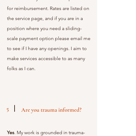
for reimbursement. Rates are listed on
the service page, and if you are in a
position where you need a sliding-
scale payment option please email me
to see if I have any openings. I aim to
make services accessible to as many
folks as I can.
5
Are you trauma informed?
Yes
. My work is grounded in trauma-