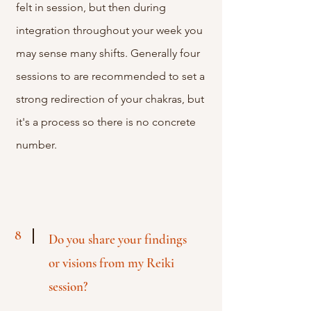
felt in session, but then during
integration throughout your week you
may sense many shifts. Generally four
sessions to are recommended to set a
strong redirection of your chakras, but
it's a process so there is no concrete
number.
8
Do you share your findings
or
visions from my Reiki
session?