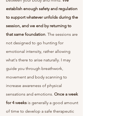
between your body and mind.
We
establish enough safety and regulation
to support whatever unfolds during the
session, and we end by returning to
that same foundation
. The sessions are
not designed to go hunting for
emotional intensity, rather allowing
what's there to arise naturally. I may
guide you through breathwork,
movement and body scanning to
increase awareness of physical
sensations and emotions.
Once a week
for 4 weeks
is generally a good amount
of time to develop a safe therapeutic